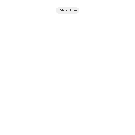
Return Home