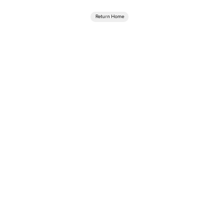
Return Home