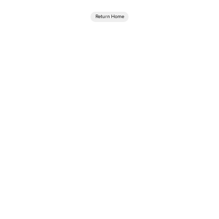
Return Home