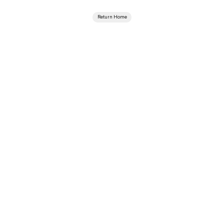
Return Home