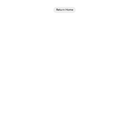
Return Home