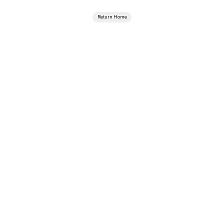
Return Home