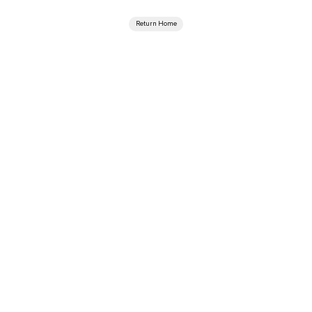
Return Home