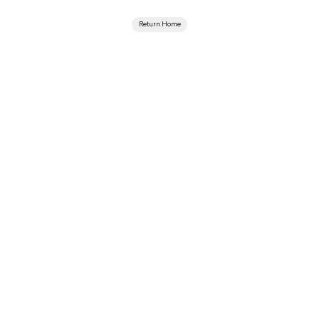
Return Home