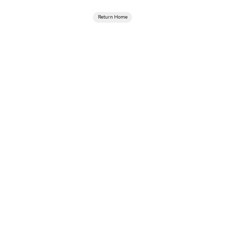
Return Home