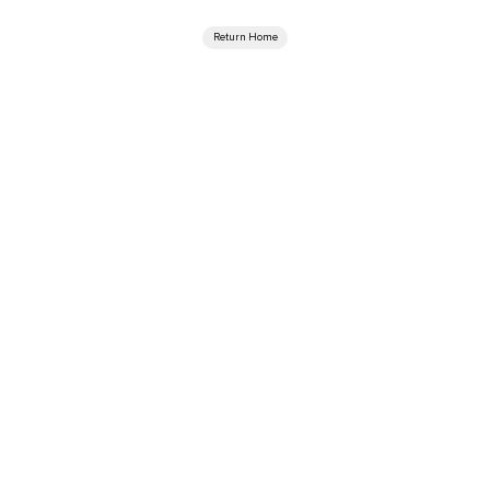
Return Home