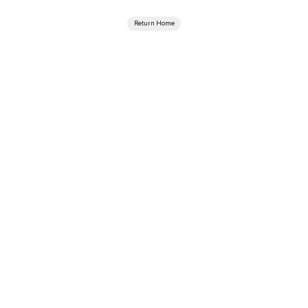
Return Home