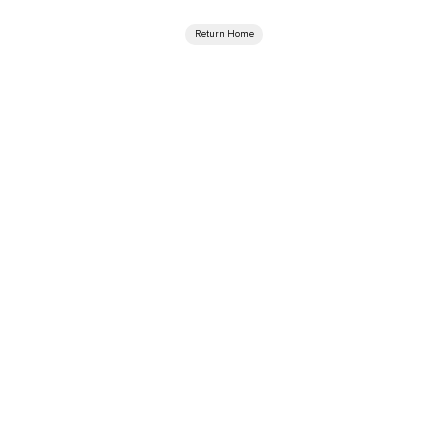
Return Home