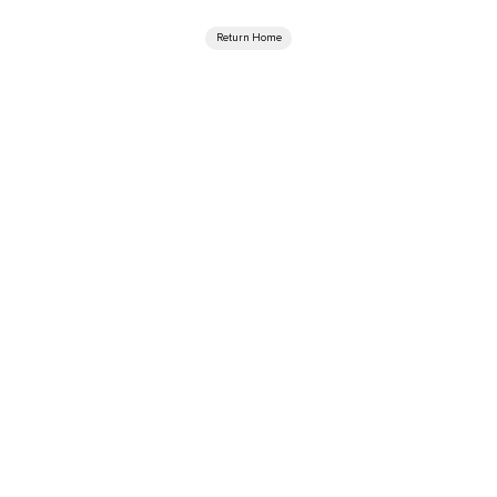
Return Home