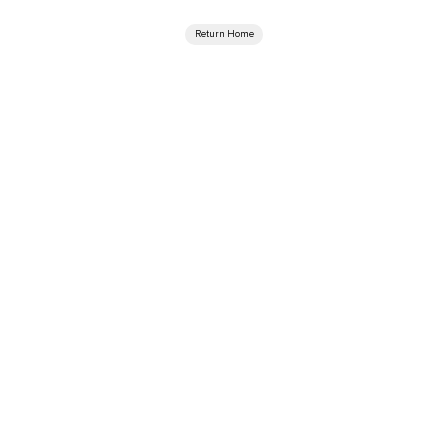
Return Home