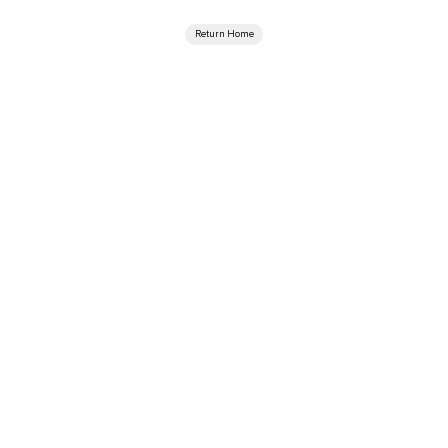
Return Home