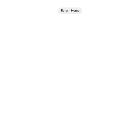
Return Home