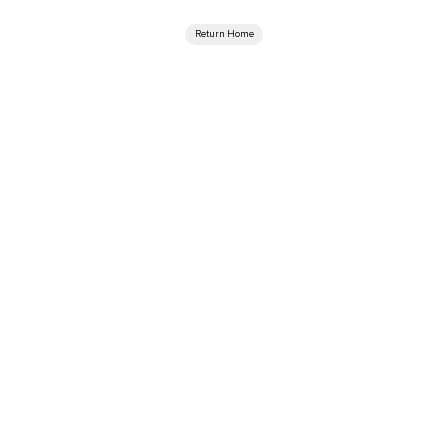
Return Home