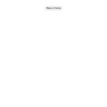
Return Home