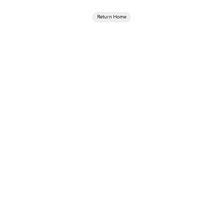
Return Home