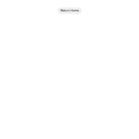
Return Home