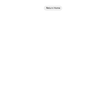
Return Home