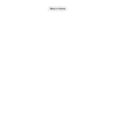
Return Home