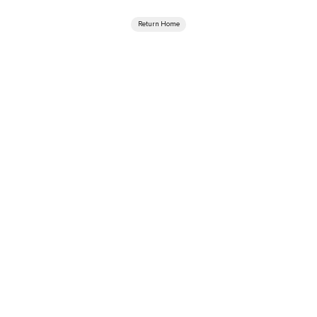
Return Home