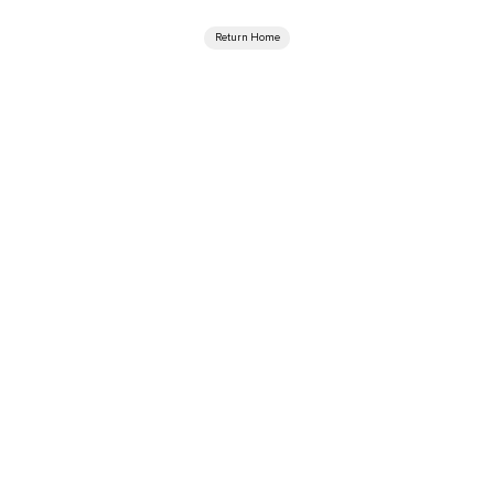
Return Home