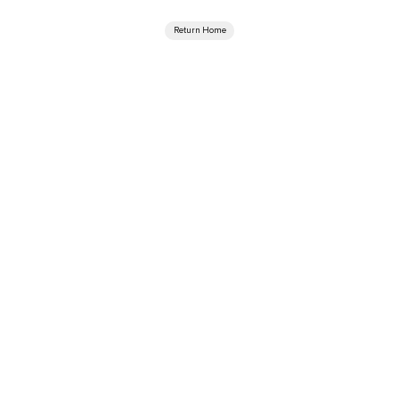
Return Home