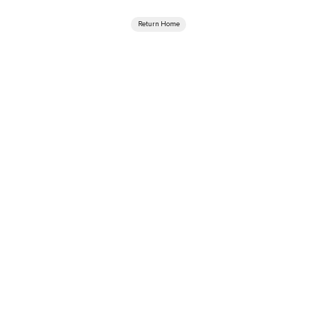
Return Home