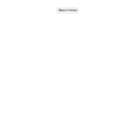
Return Home