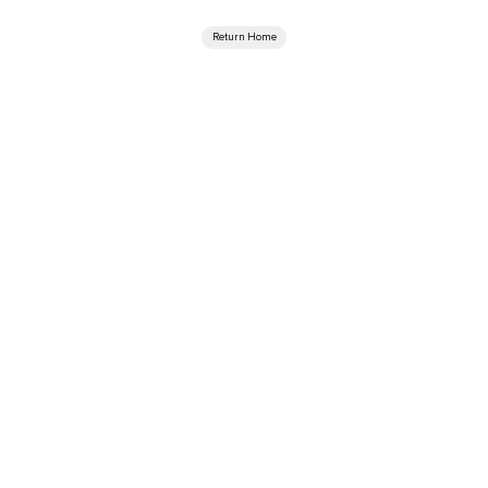
Return Home