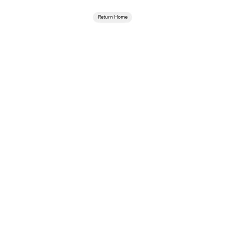
Return Home