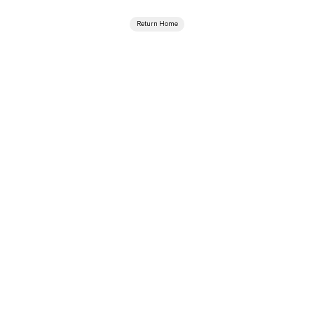
Return Home