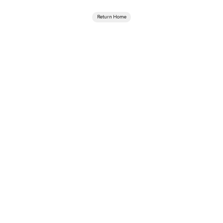
Return Home