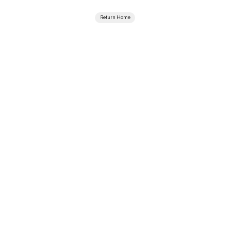
Return Home