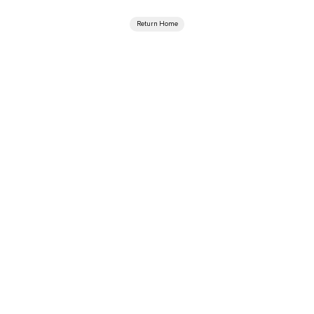
Return Home