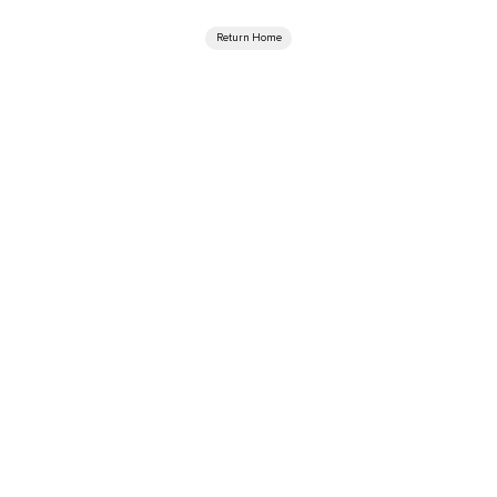
Return Home