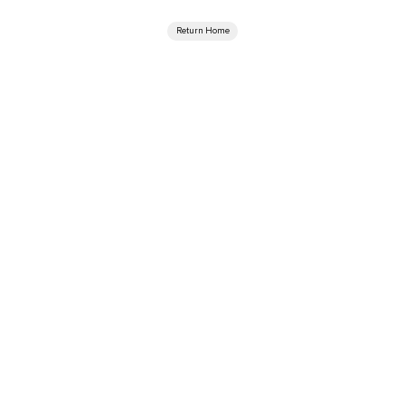
Return Home