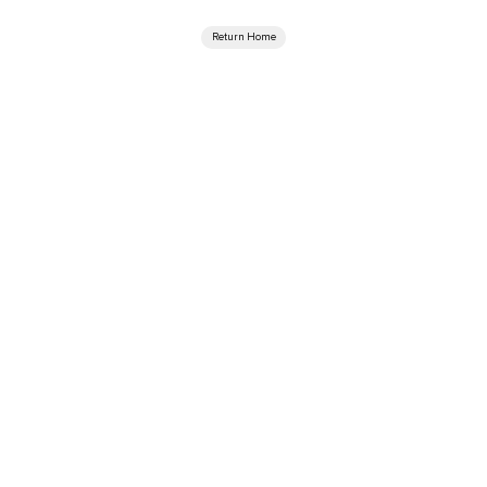
Return Home