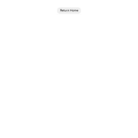
Return Home