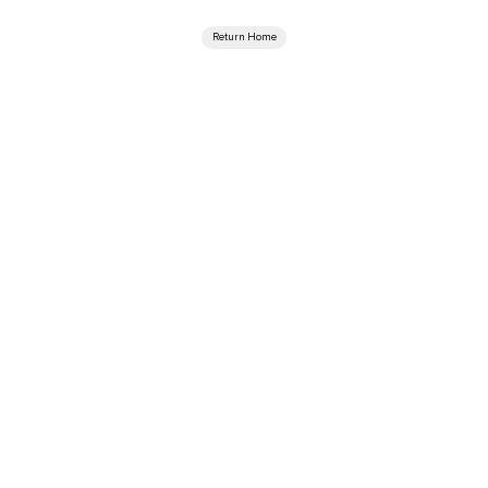
Return Home