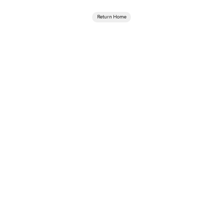
Return Home