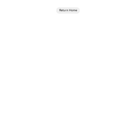
Return Home