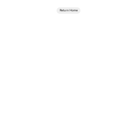
Return Home