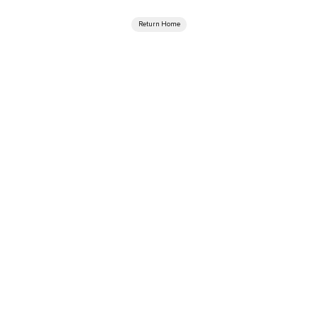
Return Home