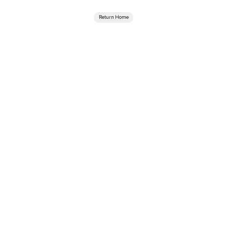
Return Home