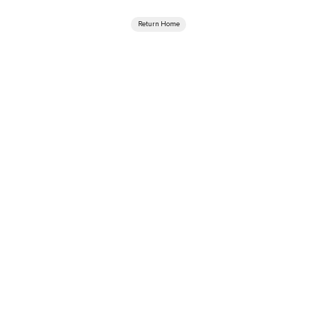
Return Home