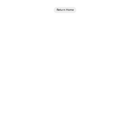
Return Home