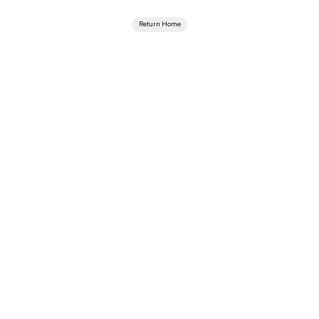
Return Home