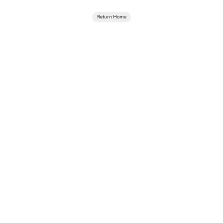
Return Home