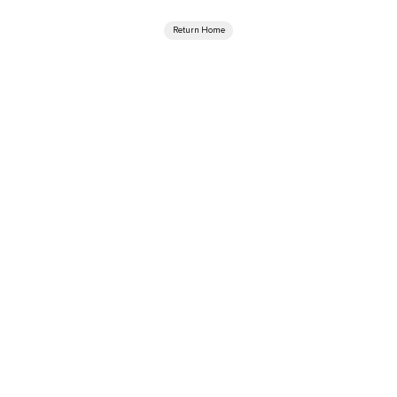
Return Home