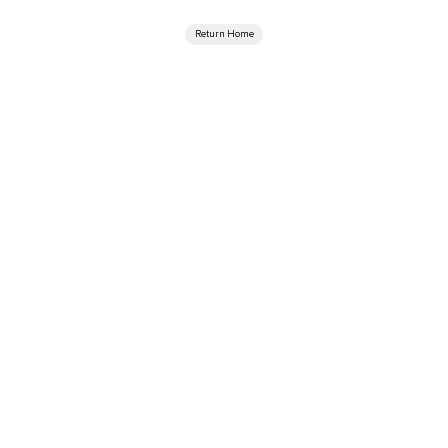
Return Home