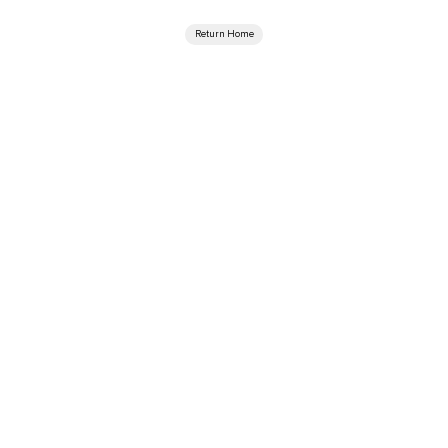
Return Home